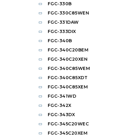
FGC-330B
FGC-330C85WEN
FGC-331DAW
FGC-333DIX
FGC-340B
FGC-340C20BEM
FGC-340C20XEN
FGC-340C85WEM
FGC-340C85XDT
FGC-340C85XEM
FGC-341WD
FGC-342X
FGC-343DX
FGC-345C20WEC
FGC-345C20XEM