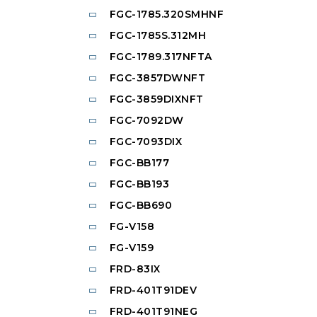
FGC-1785.320SMHNF
FGC-1785S.312MH
FGC-1789.317NFTA
FGC-3857DWNFT
FGC-3859DIXNFT
FGC-7092DW
FGC-7093DIX
FGC-BB177
FGC-BB193
FGC-BB690
FG-V158
FG-V159
FRD-83IX
FRD-401T91DEV
FRD-401T91NEG