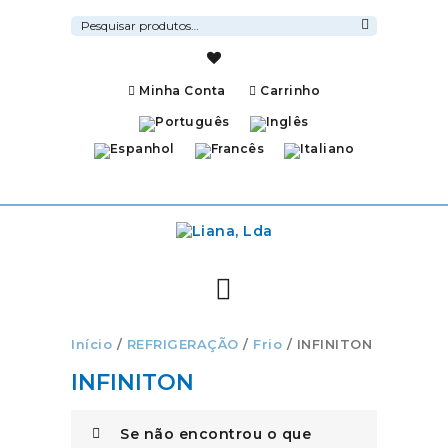
Pesquisar
por:
Pesquisa
Minha Conta
Carrinho
Início
/
REFRIGERAÇÃO
/
Frio
/ INFINITON
INFINITON
Se não encontrou o que