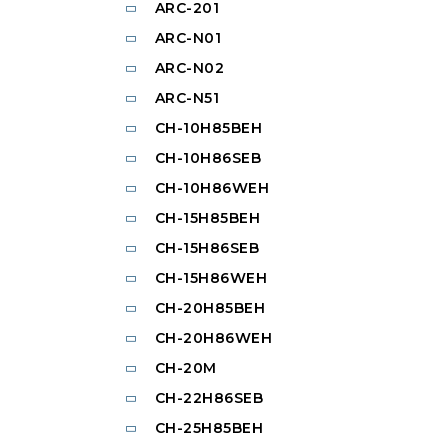
ARC-201
ARC-N01
ARC-N02
ARC-N51
CH-10H85BEH
CH-10H86SEB
CH-10H86WEH
CH-15H85BEH
CH-15H86SEB
CH-15H86WEH
CH-20H85BEH
CH-20H86WEH
CH-20M
CH-22H86SEB
CH-25H85BEH