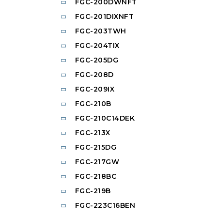
FGC-200DWNFT
FGC-201DIXNFT
FGC-203TWH
FGC-204TIX
FGC-205DG
FGC-208D
FGC-209IX
FGC-210B
FGC-210C14DEK
FGC-213X
FGC-215DG
FGC-217GW
FGC-218BC
FGC-219B
FGC-223C16BEN