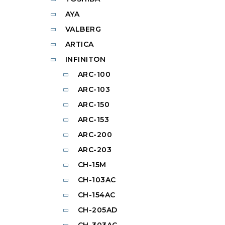
AYA
VALBERG
ARTICA
INFINITON
ARC-100
ARC-103
ARC-150
ARC-153
ARC-200
ARC-203
CH-15M
CH-103AC
CH-154AC
CH-205AD
CH-303AC