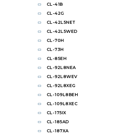
CL-41B
CL-42G
CL-42L5NET
CL-42L5WED
CL-70H
CL-73H
CL-85EH
CL-92L8NEA
CL-92L8WEV
CL-92L8XEG
CL-109L8BEH
CL-109L8XEC
CL-175IX
CL-185AD
CL-187XA