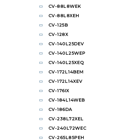
CV-88L8WEK
CV-88L8XEH
CV-125B
CV-128X
CV-140L25DEV
CV-140L25WEP
CV-140L25XEQ
CV-172L14BEM
CV-172L14XEV
CV-176IX
CV-184L14WEB
CV-186DA
CV-238L72XEL
CV-240L72WEC
CV-265L85PEH