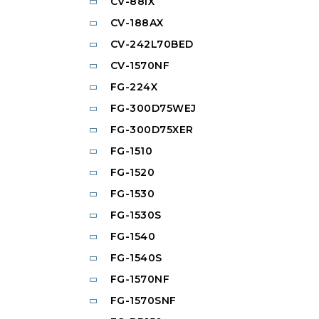
CV-88IX
CV-188AX
CV-242L70BED
CV-1570NF
FG-224X
FG-300D75WEJ
FG-300D75XER
FG-1510
FG-1520
FG-1530
FG-1530S
FG-1540
FG-1540S
FG-1570NF
FG-1570SNF