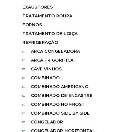
EXAUSTORES
TRATAMENTO ROUPA
FORNOS
TRATAMENTO DE LOIÇA
REFRIGERAÇÃO
ARCA CONGELADORA
ARCA FRIGORÍFICA
CAVE VINHOS
COMBINADO
COMBINADO AMERICANO
COMBINADO DE ENCASTRE
COMBINADO NO FROST
COMBINADO SIDE BY SIDE
CONGELADOR
CONGELADOR HORIZONTAL