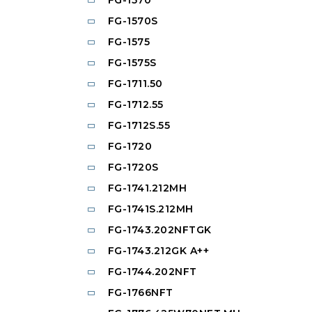
FG-1570S
FG-1575
FG-1575S
FG-1711.50
FG-1712.55
FG-1712S.55
FG-1720
FG-1720S
FG-1741.212MH
FG-1741S.212MH
FG-1743.202NFTGK
FG-1743.212GK A++
FG-1744.202NFT
FG-1766NFT