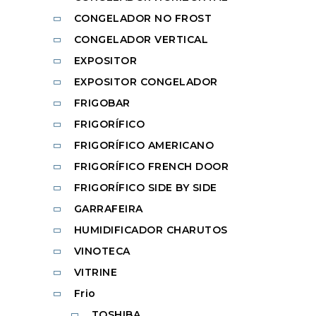
CONGELADOR NO FROST
CONGELADOR VERTICAL
EXPOSITOR
EXPOSITOR CONGELADOR
FRIGOBAR
FRIGORÍFICO
FRIGORÍFICO AMERICANO
FRIGORÍFICO FRENCH DOOR
FRIGORÍFICO SIDE BY SIDE
GARRAFEIRA
HUMIDIFICADOR CHARUTOS
VINOTECA
VITRINE
Frio
TOSHIBA