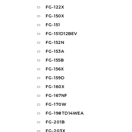
FG-122X
FG-150X
FG-151
FG-151D12BEV
FG-152N
FG-153A
FG-155B
FG-156X
FG-159D
FG-160X
FG-167NF
FG-170W
FG-198TD14WEA
FG-201B
FG-203X