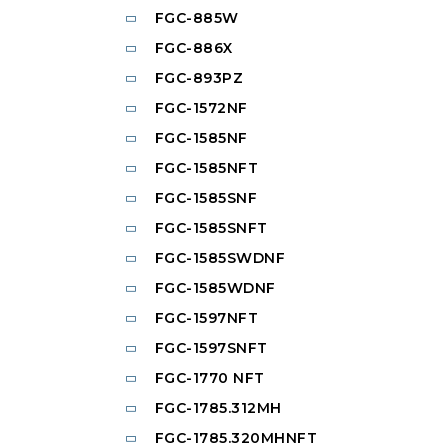
FGC-885W
FGC-886X
FGC-893PZ
FGC-1572NF
FGC-1585NF
FGC-1585NFT
FGC-1585SNF
FGC-1585SNFT
FGC-1585SWDNF
FGC-1585WDNF
FGC-1597NFT
FGC-1597SNFT
FGC-1770 NFT
FGC-1785.312MH
FGC-1785.320MHNFT