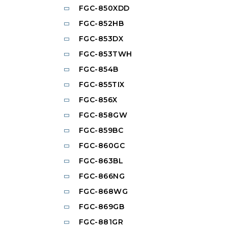
FGC-850XDD
FGC-852HB
FGC-853DX
FGC-853TWH
FGC-854B
FGC-855TIX
FGC-856X
FGC-858GW
FGC-859BC
FGC-860GC
FGC-863BL
FGC-866NG
FGC-868WG
FGC-869GB
FGC-881GR