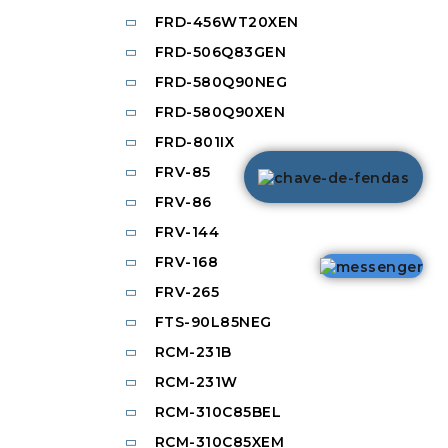
FRD-456WT20XEN
FRD-506Q83GEN
FRD-580Q90NEG
FRD-580Q90XEN
FRD-801IX
FRV-85
FRV-86
FRV-144
FRV-168
FRV-265
FTS-90L85NEG
RCM-231B
RCM-231W
RCM-310C85BEL
RCM-310C85XEM