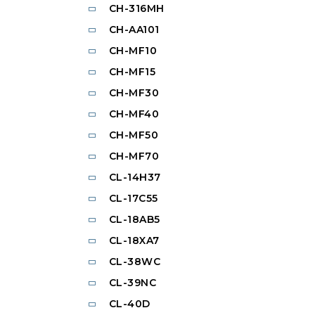
CH-316MH
CH-AA101
CH-MF10
CH-MF15
CH-MF30
CH-MF40
CH-MF50
CH-MF70
CL-14H37
CL-17C55
CL-18AB5
CL-18XA7
CL-38WC
CL-39NC
CL-40D