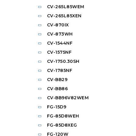
CV-265L85WEM
CV-265L85XEN
CV-870IX
CV-873WH
CV-1544NF
CV-1575NF
CV-1750.30SH
CV-1785NF
CV-BB29
CV-BB86
CV-BB96V82WEM
FG-15D9
FG-85D8WEH
FG-85D8XEG
FG-120W