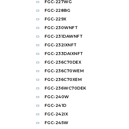
FGC-227WG
FGC-228BG
FGC-229X
FGC-230WNFT
FGC-231DAWNFT
FGC-232IXNFT
FGC-233DAIXNFT
FGC-236C70DEX
FGC-236C70WEM
FGC-236C70XEM
FGC-236WC70DEK
FGC-240W
FGC-241D
FGC-242IX
FGC-245W