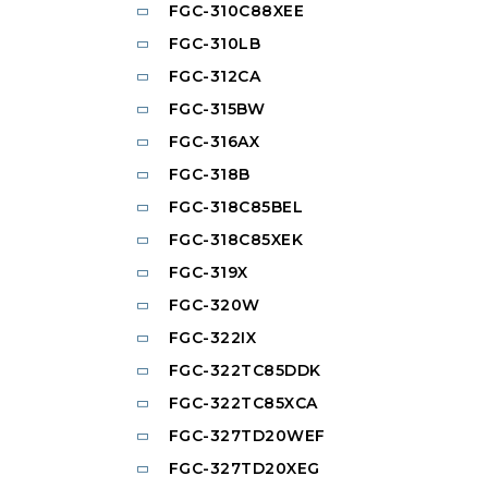
FGC-310C88XEE
FGC-310LB
FGC-312CA
FGC-315BW
FGC-316AX
FGC-318B
FGC-318C85BEL
FGC-318C85XEK
FGC-319X
FGC-320W
FGC-322IX
FGC-322TC85DDK
FGC-322TC85XCA
FGC-327TD20WEF
FGC-327TD20XEG