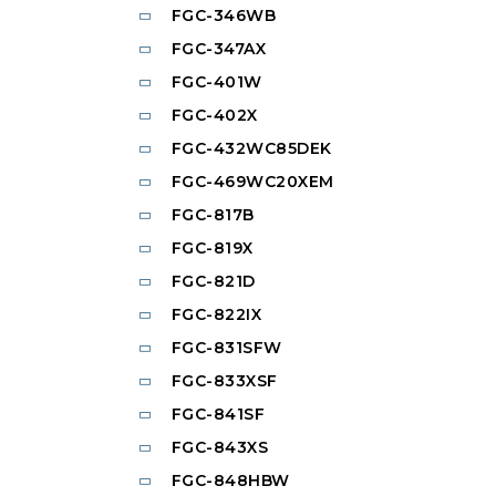
FGC-346WB
FGC-347AX
FGC-401W
FGC-402X
FGC-432WC85DEK
FGC-469WC20XEM
FGC-817B
FGC-819X
FGC-821D
FGC-822IX
FGC-831SFW
FGC-833XSF
FGC-841SF
FGC-843XS
FGC-848HBW