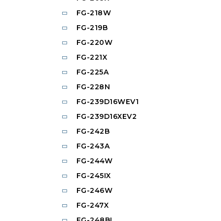
FG-218W
FG-219B
FG-220W
FG-221X
FG-225A
FG-228N
FG-239D16WEV1
FG-239D16XEV2
FG-242B
FG-243A
FG-244W
FG-245IX
FG-246W
FG-247X
FG-248BL