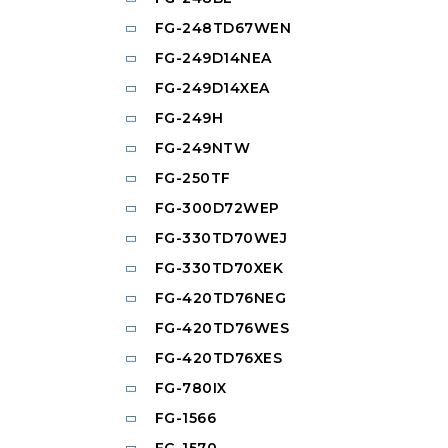
FG-248TD67WEN
FG-249D14NEA
FG-249D14XEA
FG-249H
FG-249NTW
FG-250TF
FG-300D72WEP
FG-330TD70WEJ
FG-330TD70XEK
FG-420TD76NEG
FG-420TD76WES
FG-420TD76XES
FG-780IX
FG-1566
FG-1570