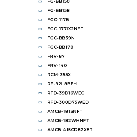
FG-BB150
FG-BB158
FGC-117B
FGC-177IX2NFT
FGC-BB39N
FGC-BB178
FRV-87
FRV-140
RCM-355X
RF-92L8BEH
RFD-39D16WEC
RFD-300D75WED
AMCB-181SNFT
AMCB-182WHNFT
AMCB-415CD82XET