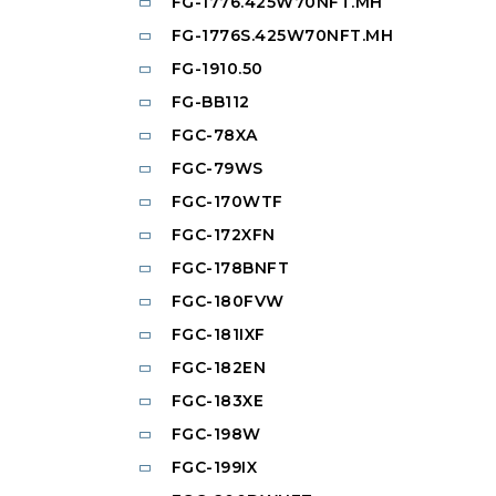
FG-1776.425W70NFT.MH
FG-1776S.425W70NFT.MH
FG-1910.50
FG-BB112
FGC-78XA
FGC-79WS
FGC-170WTF
FGC-172XFN
FGC-178BNFT
FGC-180FVW
FGC-181IXF
FGC-182EN
FGC-183XE
FGC-198W
FGC-199IX