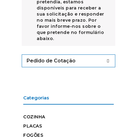
pretendia, estamos
disponíveis para receber a
sua solicitação e responder
no mais breve prazo. Por
favor informe-nos sobre o
que pretende no formulário
abaixo.
Pedido de Cotação
Categorias
COZINHA
PLACAS
FOGÕES