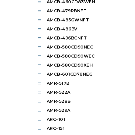
AMCB-460CD83WEN
AMCB-479RBNFT
AMCB-485GWNFT
AMCB-486BV
AMCB-496BCNFT
AMCB-580CD90NEC
AMCB-580CD90WEC
AMCB-580CD90XEH
AMCB-601CD78NEG
AMR-517B
AMR-522A
AMR-528B
AMR-529A
ARC-101
ARC-151