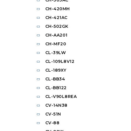
CH-420MH
CH-421AC
CH-502GK
CH-AA201
CH-MF20
CL-39LW
CL-109L8V12
CL-189XY
CL-BB34
CL-BB122
CL-V90L8REA
CV-14N38
CV-51N
CV-88