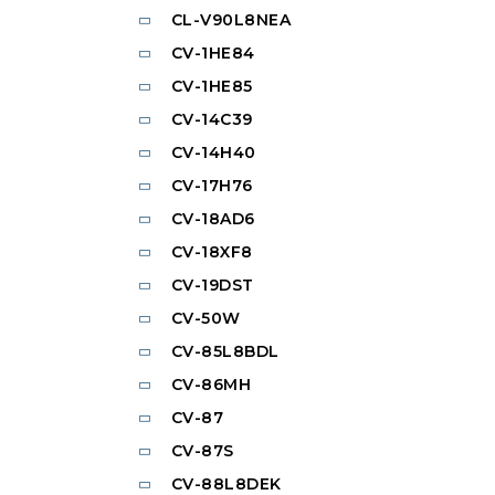
CL-V90L8NEA
CV-1HE84
CV-1HE85
CV-14C39
CV-14H40
CV-17H76
CV-18AD6
CV-18XF8
CV-19DST
CV-50W
CV-85L8BDL
CV-86MH
CV-87
CV-87S
CV-88L8DEK