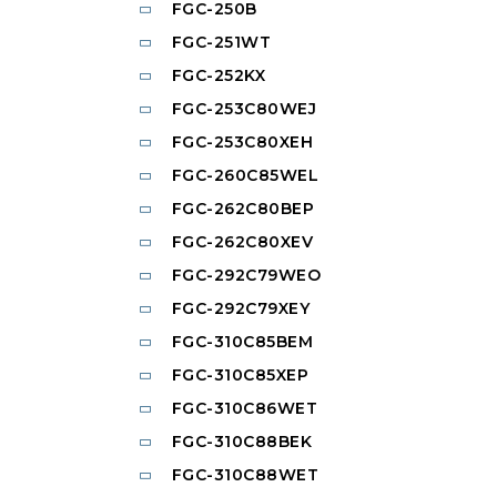
FGC-250B
FGC-251WT
FGC-252KX
FGC-253C80WEJ
FGC-253C80XEH
FGC-260C85WEL
FGC-262C80BEP
FGC-262C80XEV
FGC-292C79WEO
FGC-292C79XEY
FGC-310C85BEM
FGC-310C85XEP
FGC-310C86WET
FGC-310C88BEK
FGC-310C88WET