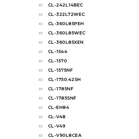
CL-242L14BEC
CL-322L72WEC
CL-360L85PEH
CL-360L85WEC
CL-360L85XEN
CL-1544
CL-1570
CL-1575NF
CL-1750.42SH
CL-1785NF
CL-1785SNF
CL-EH84
CL-V48
CL-V49
CL-V90L8CEA