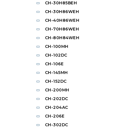
CH-30H85BEH
CH-30H86WEH
CH-40H86WEH
CH-70H86WEH
CH-80H84WEH
CH-100MH
CH-102DC
CH-106E
CH-145MH
CH-152DC
CH-200MH
CH-202DC
CH-204AC
CH-206E
CH-302DC