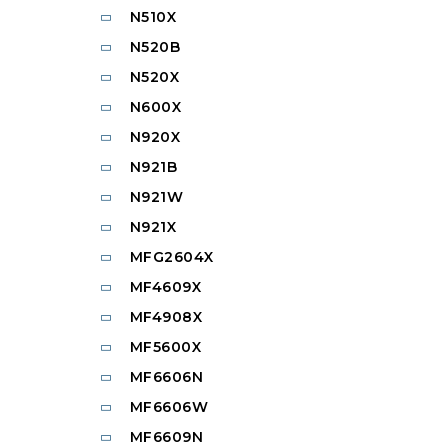
N510X
N520B
N520X
N600X
N920X
N921B
N921W
N921X
MFG2604X
MF4609X
MF4908X
MF5600X
MF6606N
MF6606W
MF6609N