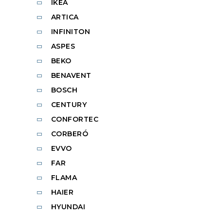
IKEA
ARTICA
INFINITON
ASPES
BEKO
BENAVENT
BOSCH
CENTURY
CONFORTEC
CORBERÓ
EVVO
FAR
FLAMA
HAIER
HYUNDAI