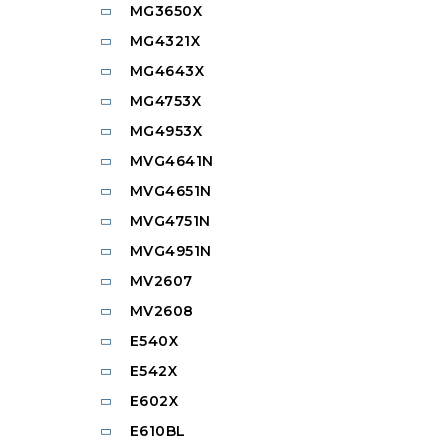
MG3650X
MG4321X
MG4643X
MG4753X
MG4953X
MVG4641N
MVG4651N
MVG4751N
MVG4951N
MV2607
MV2608
E540X
E542X
E602X
E610BL