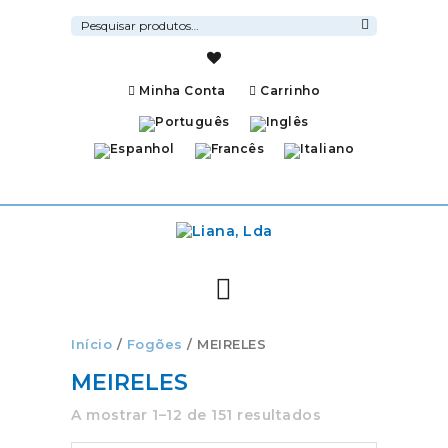
Pesquisar
por:
Pesquisa
Minha Conta
Carrinho
Início
/
Fogões
/ MEIRELES
MEIRELES
A mostrar 1–12 de 151 resultados