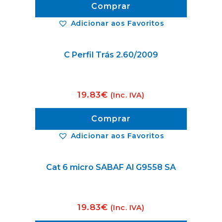
Comprar
Adicionar aos Favoritos
C Perfil Trás 2.60/2009
19.83
€
(Inc. IVA)
Comprar
Adicionar aos Favoritos
Cat 6 micro SABAF Al G9558 SA
19.83
€
(Inc. IVA)