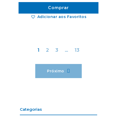
Comprar
Adicionar aos Favoritos
1
2
3
…
13
Próximo
Categorias