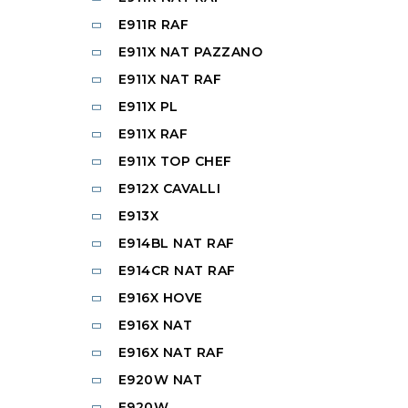
E911R RAF
E911X NAT PAZZANO
E911X NAT RAF
E911X PL
E911X RAF
E911X TOP CHEF
E912X CAVALLI
E913X
E914BL NAT RAF
E914CR NAT RAF
E916X HOVE
E916X NAT
E916X NAT RAF
E920W NAT
E920W