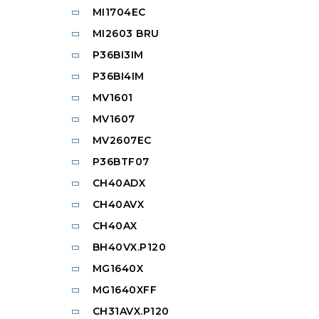
MI1704EC
MI2603 BRU
P36BI3IM
P36BI4IM
MV1601
MV1607
MV2607EC
P36BTF07
CH40ADX
CH40AVX
CH40AX
BH40VX.P120
MG1640X
MG1640XFF
CH31AVX.P120