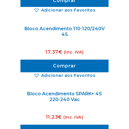
Comprar
Adicionar aos Favoritos
Bloco Acendimento 110-120/240V
4S
17.37
€
(Inc. IVA)
Comprar
Adicionar aos Favoritos
Bloco Acendimento SPARK+ 4S
220-240 Vac
11.23
€
(Inc. IVA)