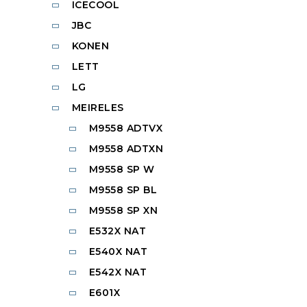
ICECOOL
JBC
KONEN
LETT
LG
MEIRELES
M9558 ADTVX
M9558 ADTXN
M9558 SP W
M9558 SP BL
M9558 SP XN
E532X NAT
E540X NAT
E542X NAT
E601X