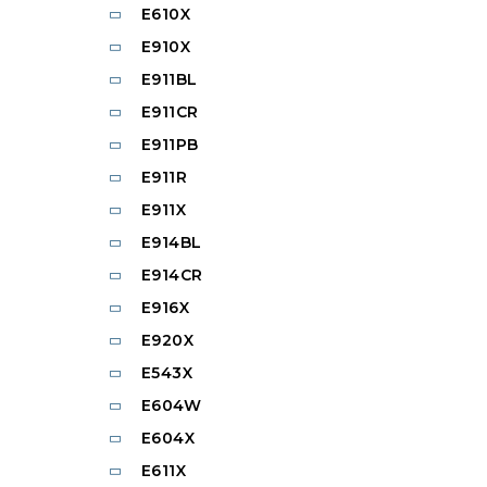
E610X
E910X
E911BL
E911CR
E911PB
E911R
E911X
E914BL
E914CR
E916X
E920X
E543X
E604W
E604X
E611X