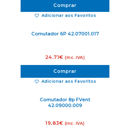
Comprar
Adicionar aos Favoritos
Comutador 6P 42.07001.017
24.71
€
(Inc. IVA)
Comprar
Adicionar aos Favoritos
Comutador 8p FVent
42.09000.009
19.83
€
(Inc. IVA)