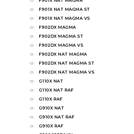
F901X NAT MAGMA
F901X NAT MAGMA ST
F901X NAT MAGMA VS
F902DX MAGMA
F902DX MAGMA ST
F902DX MAGMA VS
F902DX NAT MAGMA
F902DX NAT MAGMA ST
F902DX NAT MAGMA VS
G110X NAT
G110X NAT RAF
G110X RAF
G910X NAT
G910X NAT RAF
G910X RAF