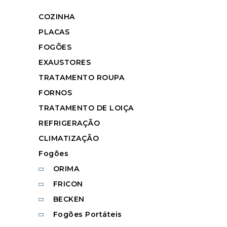
COZINHA
PLACAS
FOGÕES
EXAUSTORES
TRATAMENTO ROUPA
FORNOS
TRATAMENTO DE LOIÇA
REFRIGERAÇÃO
CLIMATIZAÇÃO
Fogões
ORIMA
FRICON
BECKEN
Fogões Portáteis