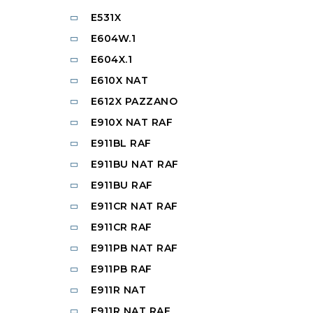
E531X
E604W.1
E604X.1
E610X NAT
E612X PAZZANO
E910X NAT RAF
E911BL RAF
E911BU NAT RAF
E911BU RAF
E911CR NAT RAF
E911CR RAF
E911PB NAT RAF
E911PB RAF
E911R NAT
E911R NAT RAF