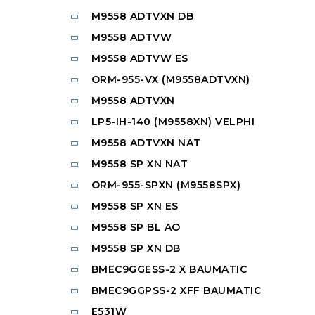
M9558 ADTVXN DB
M9558 ADTVW
M9558 ADTVW ES
ORM-955-VX (M9558ADTVXN)
M9558 ADTVXN
LP5-IH-140 (M9558XN) VELPHI
M9558 ADTVXN NAT
M9558 SP XN NAT
ORM-955-SPXN (M9558SPX)
M9558 SP XN ES
M9558 SP BL AO
M9558 SP XN DB
BMEC9GGESS-2 X BAUMATIC
BMEC9GGPSS-2 XFF BAUMATIC
E531W