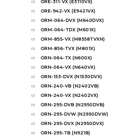
ORE-311-VX (E3110VX)
ORE-942-VX (E9421VX)
ORM-064-DVX (M640DVX)
ORM-064-TDX (M601X)
ORM-855-VX (M8558TVXN)
ORM-856-TVX (M801X)
ORN-064-TX (N600X)
ORN-064-VX (N640VX)
ORN-153-DVX (N1530DVX)
ORN-240-VB (N2402VB)
ORN-240-VX (N2402VX)
ORN-295-DVB (N2950DVB)
ORN-295-DVW (N2950DVW)
ORN-295-DVX (N2950DVX)
ORN-295-TB (N921B)