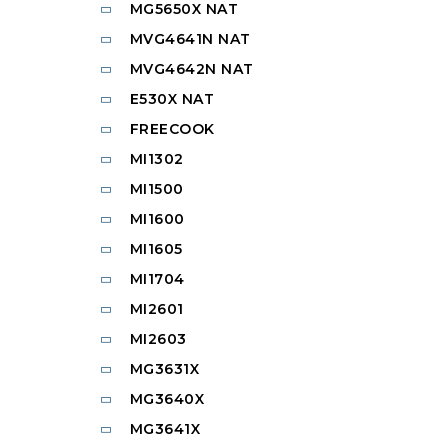
MG5650X NAT
MVG4641N NAT
MVG4642N NAT
E530X NAT
FREECOOK
MI1302
MI1500
MI1600
MI1605
MI1704
MI2601
MI2603
MG3631X
MG3640X
MG3641X