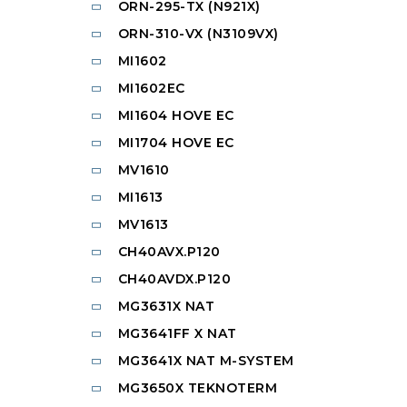
ORN-295-TX (N921X)
ORN-310-VX (N3109VX)
MI1602
MI1602EC
MI1604 HOVE EC
MI1704 HOVE EC
MV1610
MI1613
MV1613
CH40AVX.P120
CH40AVDX.P120
MG3631X NAT
MG3641FF X NAT
MG3641X NAT M-SYSTEM
MG3650X TEKNOTERM