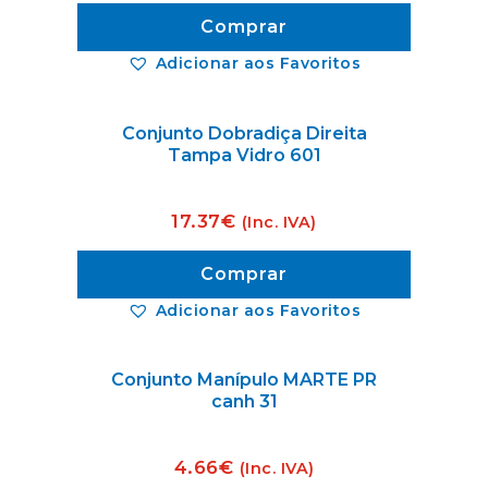
Comprar
Adicionar aos Favoritos
Conjunto Dobradiça Direita
Tampa Vidro 601
17.37
€
(Inc. IVA)
Comprar
Adicionar aos Favoritos
Conjunto Manípulo MARTE PR
canh 31
4.66
€
(Inc. IVA)