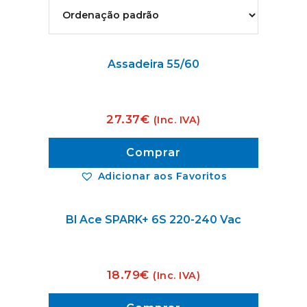
Assadeira 55/60
27.37
€
(Inc. IVA)
Comprar
Adicionar aos Favoritos
Bl Ace SPARK+ 6S 220-240 Vac
18.79
€
(Inc. IVA)