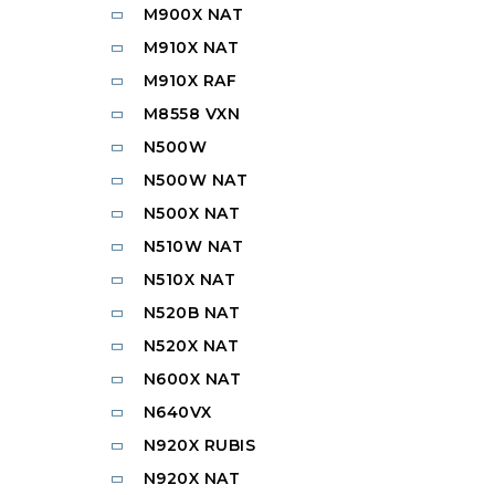
M900X NAT
M910X NAT
M910X RAF
M8558 VXN
N500W
N500W NAT
N500X NAT
N510W NAT
N510X NAT
N520B NAT
N520X NAT
N600X NAT
N640VX
N920X RUBIS
N920X NAT