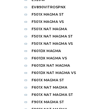
EV890VITROSPNX
F501X MAGMA ST
F501X MAGMA VS
F501X NAT MAGMA
F501X NAT MAGMA ST
F501X NAT MAGMA VS
F601DX MAGMA
F601DX MAGMA VS
F601DX NAT MAGMA
F601DX NAT MAGMA VS
F601X MAGMA ST
F601X NAT MAGMA
F601X NAT MAGMA ST
F901X MAGMA ST