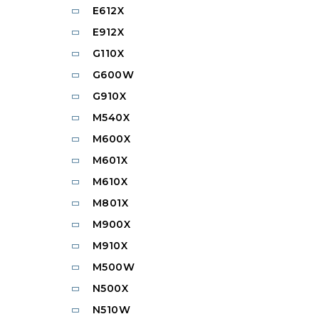
E612X
E912X
G110X
G600W
G910X
M540X
M600X
M601X
M610X
M801X
M900X
M910X
M500W
N500X
N510W