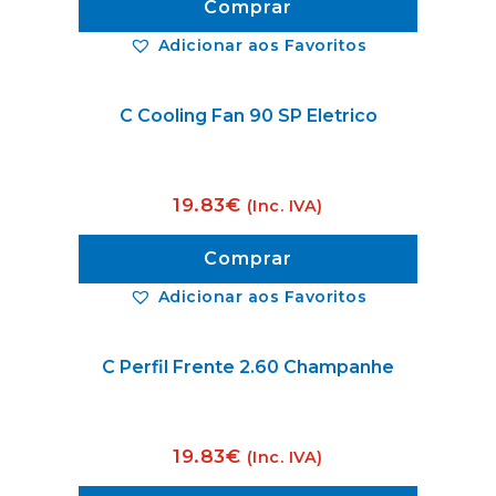
Comprar
Adicionar aos Favoritos
C Cooling Fan 90 SP Eletrico
19.83
€
(Inc. IVA)
Comprar
Adicionar aos Favoritos
C Perfil Frente 2.60 Champanhe
19.83
€
(Inc. IVA)