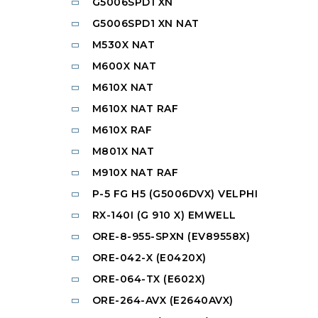
G5006SPD1 XN
G5006SPD1 XN NAT
M530X NAT
M600X NAT
M610X NAT
M610X NAT RAF
M610X RAF
M801X NAT
M910X NAT RAF
P-5 FG H5 (G5006DVX) VELPHI
RX-140I (G 910 X) EMWELL
ORE-8-955-SPXN (EV89558X)
ORE-042-X (E0420X)
ORE-064-TX (E602X)
ORE-264-AVX (E2640AVX)