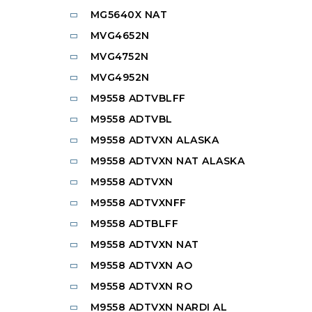
MG5640X NAT
MVG4652N
MVG4752N
MVG4952N
M9558 ADTVBLFF
M9558 ADTVBL
M9558 ADTVXN ALASKA
M9558 ADTVXN NAT ALASKA
M9558 ADTVXN
M9558 ADTVXNFF
M9558 ADTBLFF
M9558 ADTVXN NAT
M9558 ADTVXN AO
M9558 ADTVXN RO
M9558 ADTVXN NARDI AL