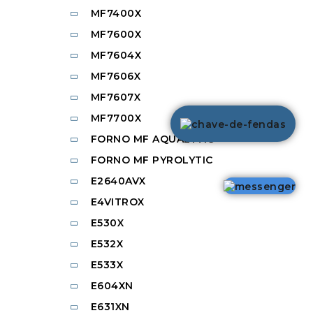
MF7400X
MF7600X
MF7604X
MF7606X
MF7607X
MF7700X
FORNO MF AQUALYTIC
FORNO MF PYROLYTIC
E2640AVX
E4VITROX
E530X
E532X
E533X
E604XN
E631XN