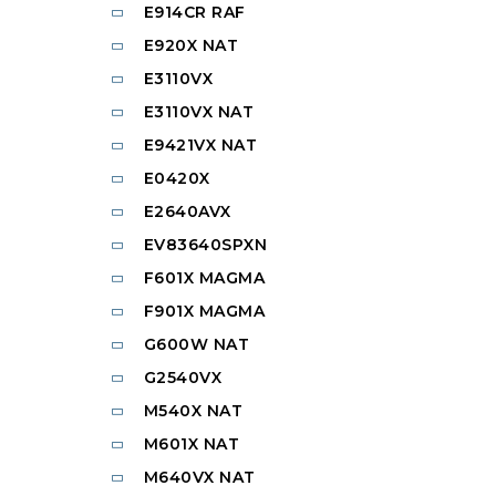
E914CR RAF
E920X NAT
E3110VX
E3110VX NAT
E9421VX NAT
E0420X
E2640AVX
EV83640SPXN
F601X MAGMA
F901X MAGMA
G600W NAT
G2540VX
M540X NAT
M601X NAT
M640VX NAT