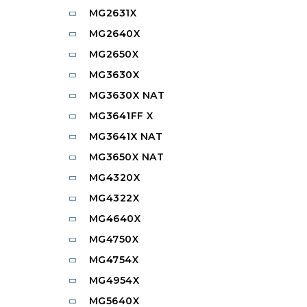
MG2631X
MG2640X
MG2650X
MG3630X
MG3630X NAT
MG3641FF X
MG3641X NAT
MG3650X NAT
MG4320X
MG4322X
MG4640X
MG4750X
MG4754X
MG4954X
MG5640X