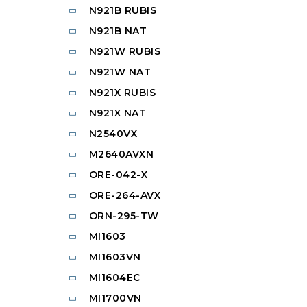
N921B RUBIS
N921B NAT
N921W RUBIS
N921W NAT
N921X RUBIS
N921X NAT
N2540VX
M2640AVXN
ORE-042-X
ORE-264-AVX
ORN-295-TW
MI1603
MI1603VN
MI1604EC
MI1700VN