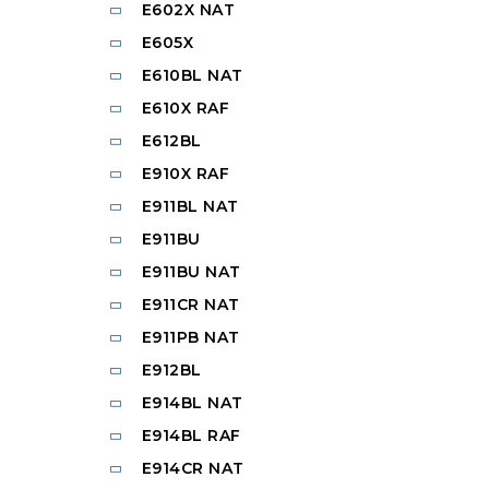
E602X NAT
E605X
E610BL NAT
E610X RAF
E612BL
E910X RAF
E911BL NAT
E911BU
E911BU NAT
E911CR NAT
E911PB NAT
E912BL
E914BL NAT
E914BL RAF
E914CR NAT